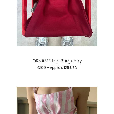
Regular price
ORNAME top Burgundy
€109 - Approx.
126 USD