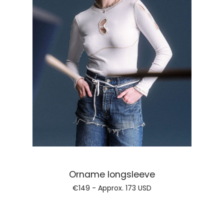
Regular price
Orname longsleeve
€149 - Approx.
173 USD