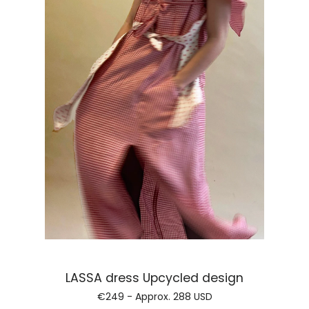
Regular price
ROSA headscarf
€99 - Approx.
115 USD
Regular price
FLORES jersey top
€164 - Approx.
190 USD