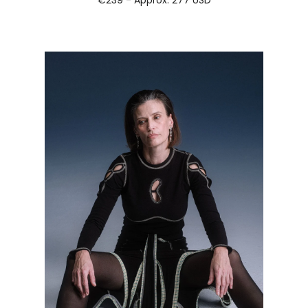
€239 - Approx.
277 USD