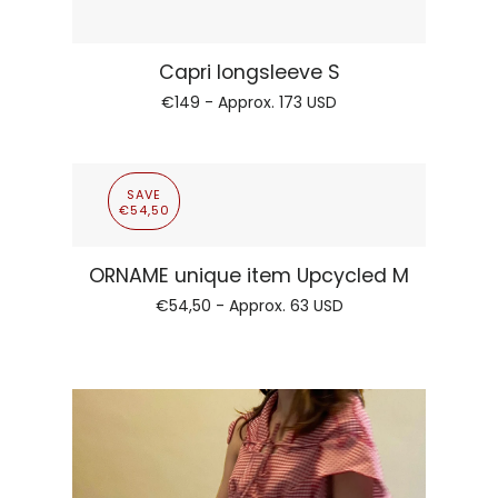
Regular pr
Orname longsleeve electric green
€149 - Approx.
173 USD