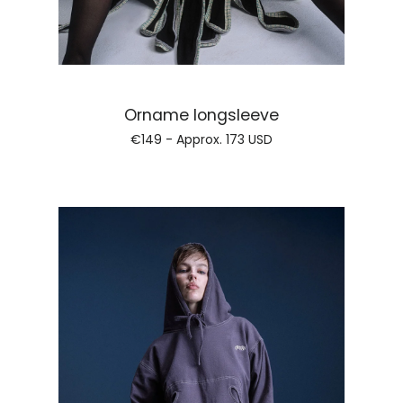
Regular price
Orname longsleeve
€149 - Approx.
173 USD