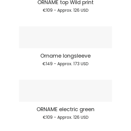
Regular price
ORNAME top Wild print
€109 - Approx.
126 USD