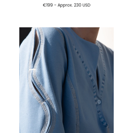
€199 - Approx.
230 USD