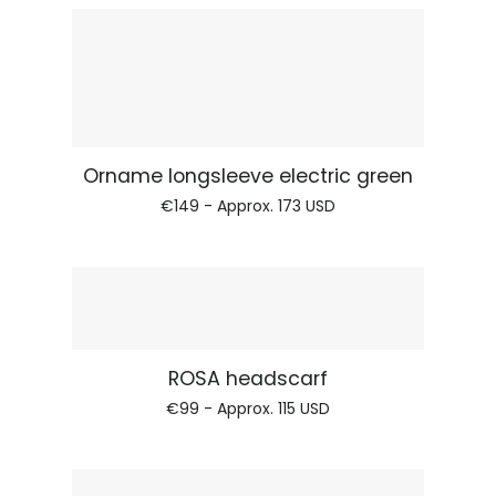
Regular price
Orname longsleeve
€149 - Approx.
173 USD