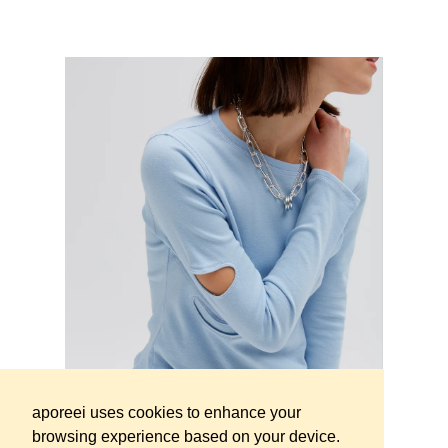
SOLD
OUT
Regular pri
Orname longsleeve dark fuschia
€149 - Approx.
173 USD
SOLD
OUT
Lyto hoodie Marble effect Olive -
Regular price
Limited Edition
€229 - Approx.
265 USD
aporeei uses cookies to enhance your
browsing experience based on your device.