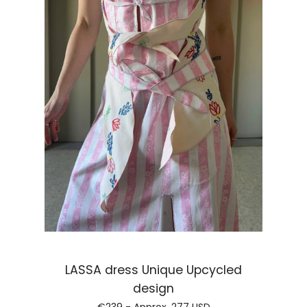
LASSA dress Unique Upcycled
Regular price
design