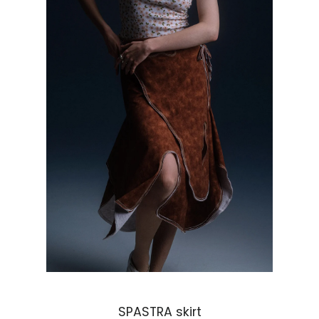
Regular price
SPASTRA skirt