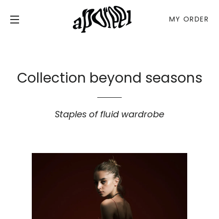
MY ORDER
C
SITE NAVIGATION
Collection beyond seasons
Staples of fluid wardrobe