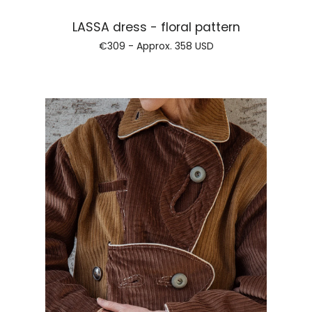
Regular price
LASSA dress - floral pattern
€309 - Approx.
358 USD