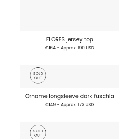
Regular price
ORNAME electric green
€109 - Approx.
126 USD