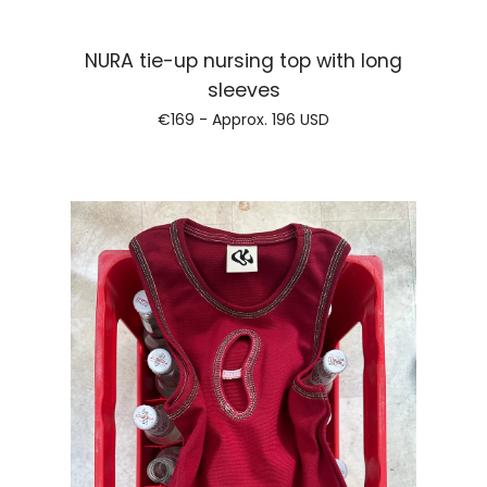
NURA tie-up nursing top with long
Regular price
sleeves
€169 - Approx.
196 USD