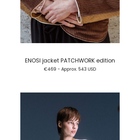
Regular pri
ENOSI jacket PATCHWORK edition
€469 - Approx.
543 USD