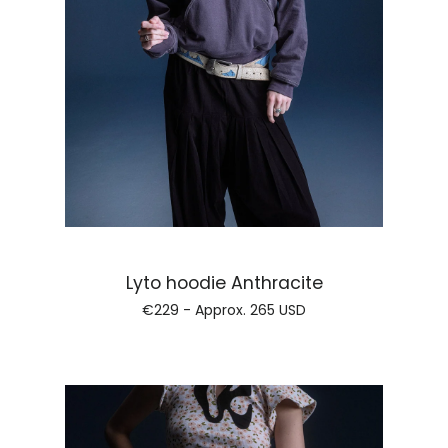
Regular price
Lyto hoodie Anthracite
€229 - Approx.
265 USD