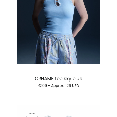
Regular price
ORNAME top sky blue
€109 - Approx.
126 USD