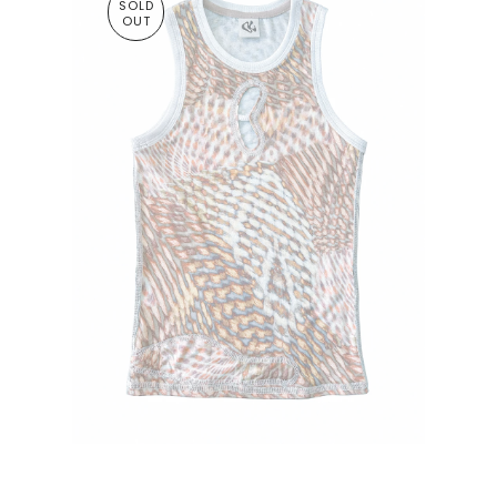
SOLD
OUT