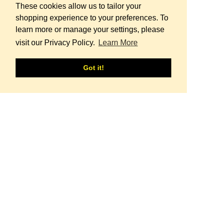
These cookies allow us to tailor your
shopping experience to your preferences. To
learn more or manage your settings, please
visit our Privacy Policy.
Learn More
Regular price
ORNAME bi-color
€109 - Approx.
126 USD
Got it!
Regular price
Capri longsleeve S
€149 - Approx.
173 USD