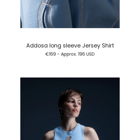
Regular pri
Addosa long sleeve Jersey Shirt
€169 - Approx.
196 USD