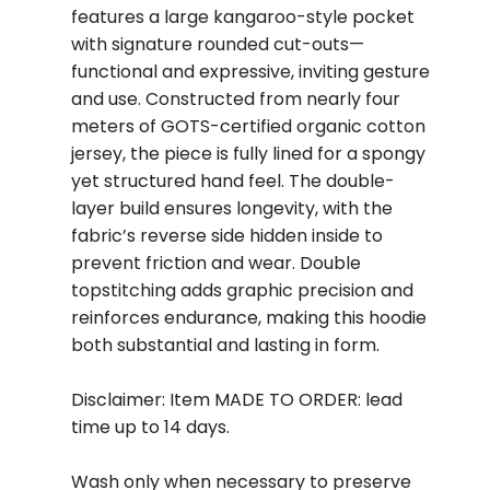
features a large kangaroo-style pocket
with signature rounded cut-outs—
functional and expressive, inviting gesture
and use. Constructed from nearly four
meters of GOTS-certified organic cotton
jersey, the piece is fully lined for a spongy
yet structured hand feel. The double-
layer build ensures longevity, with the
fabric’s reverse side hidden inside to
prevent friction and wear. Double
topstitching adds graphic precision and
reinforces endurance, making this hoodie
both substantial and lasting in form.
Disclaimer: Item MADE TO ORDER: lead
time up to 14 days.
Wash only when necessary to preserve