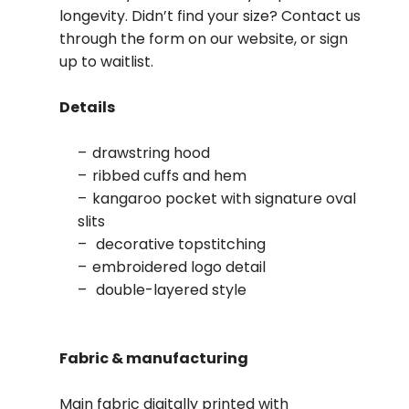
longevity. Didn’t find your size? Contact us
through the form on our website, or sign
up to waitlist.
Details
drawstring hood
ribbed cuffs and hem
kangaroo pocket with signature oval
slits
decorative topstitching
embroidered logo detail
double-layered style
Fabric & manufacturing
Main fabric digitally printed with