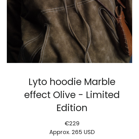
Lyto hoodie Marble
effect Olive - Limited
Edition
Regular
Sale
€229
price
price
Approx.
265 USD