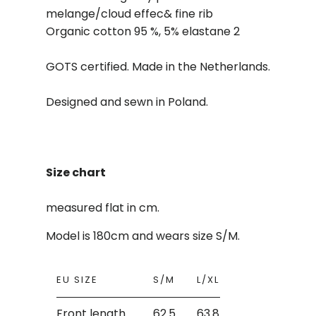
melange/cloud effec& fine rib
Organic cotton 95 %, 5% elastane 2
GOTS certified. Made in the Netherlands.
Designed and sewn in Poland.
Size chart
measured flat in cm.
Model is 180cm and wears size S/M.
EU SIZE
S/M
L/XL
Front length
62.5
63.8