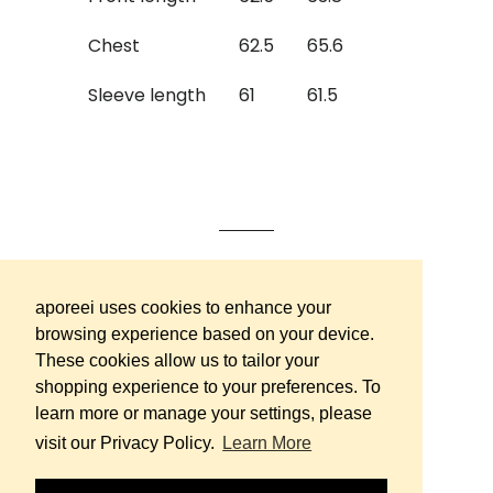
Chest
62.5
65.6
Sleeve length
61
61.5
Contact us
aporeei uses cookies to enhance your
browsing experience based on your device.
Terms & Conditions
These cookies allow us to tailor your
FAQ
shopping experience to your preferences. To
Careers
learn more or manage your settings, please
visit our Privacy Policy.
Learn More
Instagram