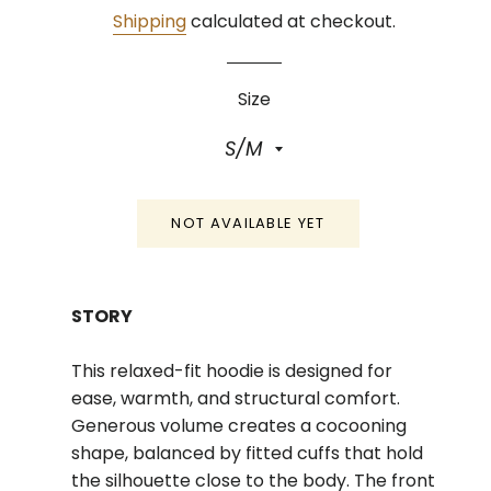
Shipping
calculated at checkout.
Size
NOT AVAILABLE YET
STORY
This relaxed-fit hoodie is designed for
ease, warmth, and structural comfort.
Generous volume creates a cocooning
shape, balanced by fitted cuffs that hold
the silhouette close to the body. The front